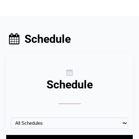
Schedule
Schedule