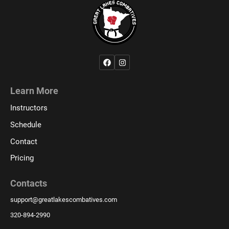
Learn More
Instructors
Schedule
Contact
Pricing
Contacts
support
@
greatlakescombatives.com
320-894-2990