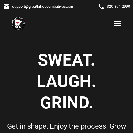
email
phone
support
@
greatlakescombatives.com
320-894-2990
SWEAT.
LAUGH.
GRIND.
Get in shape. Enjoy the process. Grow