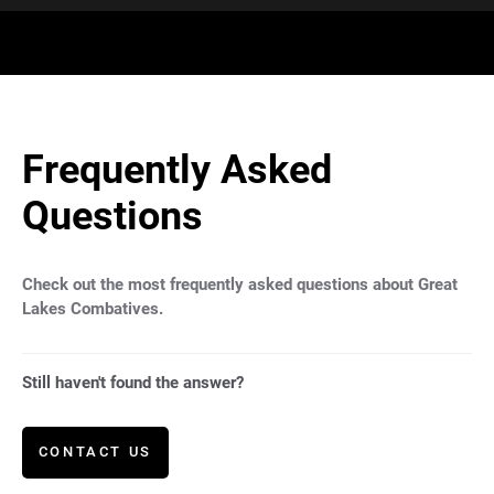
Frequently Asked
Questions
Check out the most frequently asked questions about Great
Lakes Combatives.
Still haven't found the answer?
CONTACT US