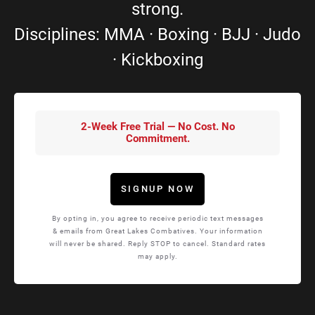
strong.
Disciplines: MMA · Boxing · BJJ · Judo
· Kickboxing
2-Week Free Trial — No Cost. No
Commitment.
SIGNUP NOW
By opting in, you agree to receive periodic text messages
& emails from Great Lakes Combatives. Your information
will never be shared. Reply STOP to cancel. Standard rates
may apply.