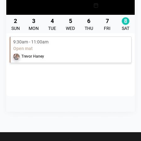
08/02/2026 - 08/08/2026
2
3
4
5
6
7
8
SUN
MON
TUE
WED
THU
FRI
SAT
9:30am - 11:00am
Open mat
Trevor Haney