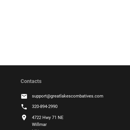
Contacts
email
support
@
greatlakescombatives.com
phone
320-894-2990
location_on
4722 Hwy 71 NE
Willmar