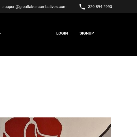
l
phone
support
@
greatlakescombatives.com
320-894-2990
.
LOGIN
SIGNUP