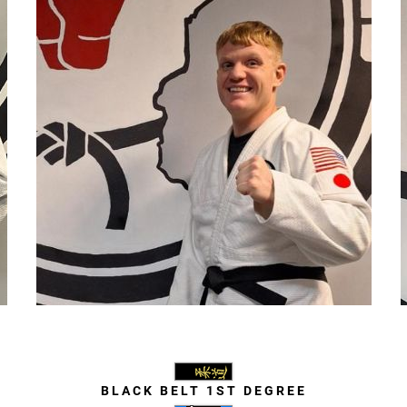
Trevor Haney
BLACK BELT 1ST DEGREE