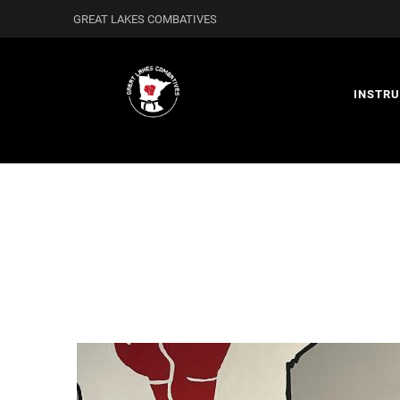
GREAT LAKES COMBATIVES
INSTR