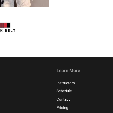
 Zwilling
K BELT
Learn More
Instructors
Schedule
Contact
Pricing