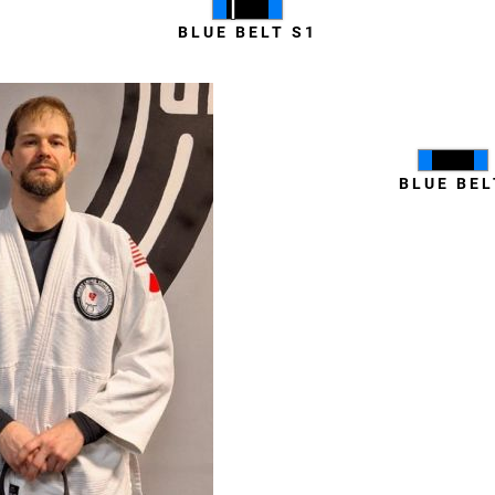
BLUE BELT S1
Coty Milha
BLUE BEL