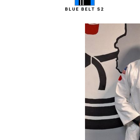
BLUE BELT S2