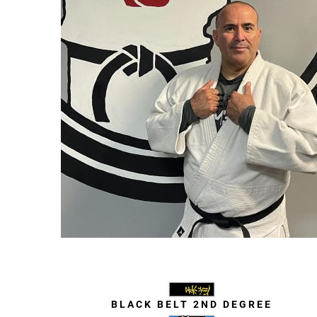
Javier Valenzuela
BLACK BELT 2ND DEGREE