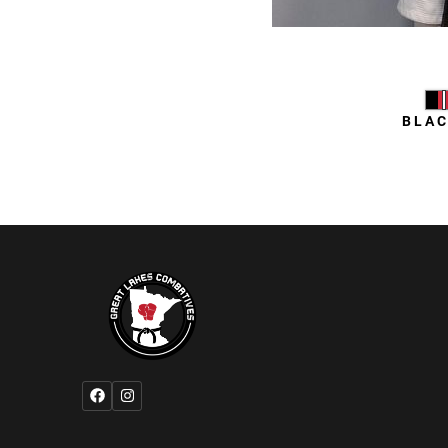
Daniel
BLAC