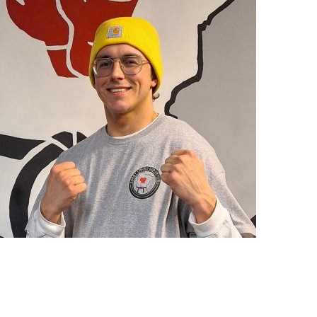
Vincent Navarro