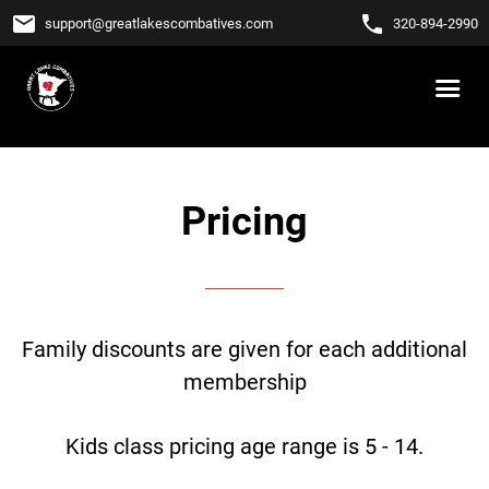
email
phone
support
@
greatlakescombatives.com
320-894-2990
Pricing
Family discounts are given for each additional
membership
Kids class pricing age range is 5 - 14.