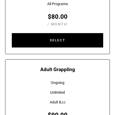
All Programs
$
80.00
/ MONTH
SELECT
Adult Grappling
Ongoing
Unlimited
Adult BJJ