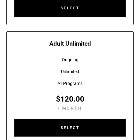
SELECT
Adult Unlimited
Ongoing
Unlimited
All Programs
$
120.00
/ MONTH
SELECT