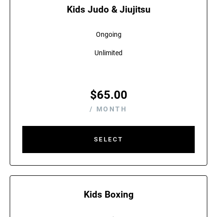
Kids Judo & Jiujitsu
Ongoing
Unlimited
$
65.00
/ MONTH
SELECT
Kids Boxing