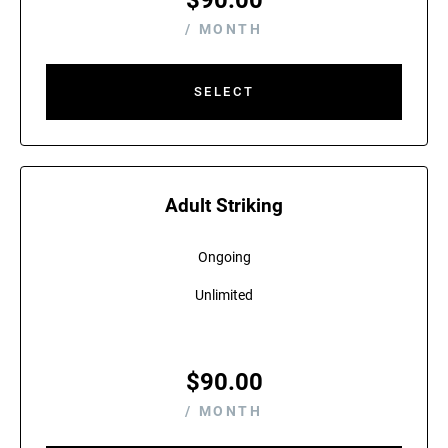
$
90.00
/ MONTH
SELECT
Adult Striking
Ongoing
Unlimited
$
90.00
/ MONTH