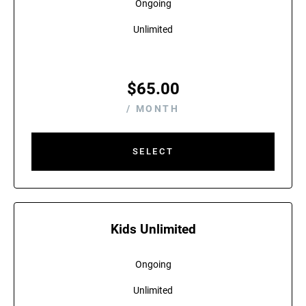
Ongoing
Unlimited
$
65.00
/ MONTH
SELECT
Kids Unlimited
Ongoing
Unlimited