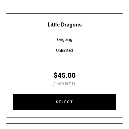
Little Dragons
Ongoing
Unlimited
$
45.00
/ MONTH
SELECT