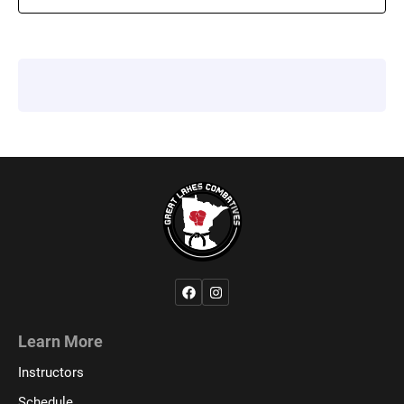
Learn More
Instructors
Schedule