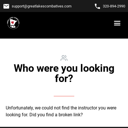
email
phone
support
@
greatlakescombatives.com
320-894-2990
Who were you looking
for?
Unfortunately, we could not find the instructor you were
looking for. Did you find a broken link?
Let us know!