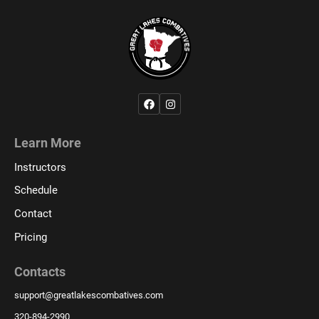
Learn More
Instructors
Schedule
Contact
Pricing
Contacts
support
@
greatlakescombatives.com
320-894-2990